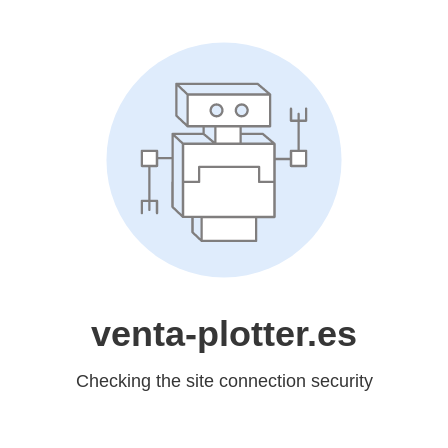
venta-plotter.es
Checking the site connection security